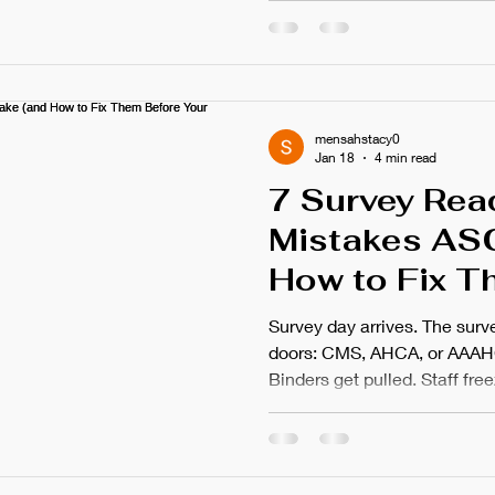
this feeling. The stress. The
thought that something got m
survey failures rarely happe
catastrophic mistake. They 
preventable oversights that
mensahstacy0
Jan 18
4 min read
7 Survey Rea
Mistakes AS
How to Fix T
Your Next Aud
Survey day arrives. The surv
doors: CMS, AHCA, or AAAH
Binders get pulled. Staff fr
compliance questions. Soun
citations stem from prevent
Oversight. The difference b
corrective action plan ofte