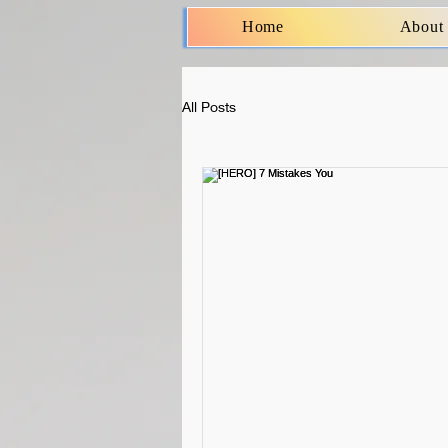
Home
About
All Posts