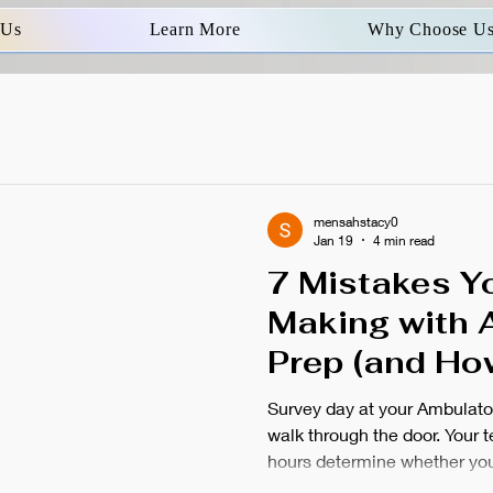
 Us
Learn More
Why Choose U
mensahstacy0
Jan 19
4 min read
7 Mistakes Y
Making with 
Prep (and Ho
Before It&#39
Survey day at your Ambulato
walk through the door. Your 
hours determine whether you 
face temporary closure. Mo