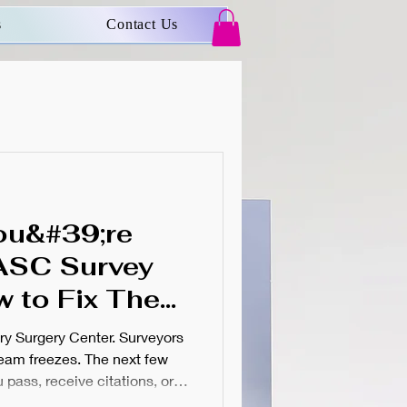
s
Contact Us
ou&#39;re
ASC Survey
w to Fix Them
;s Too Late)
ry Surgery Center. Surveyors
team freezes. The next few
pass, receive citations, or
st ASC administrators know