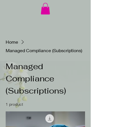
Home
Managed Compliance (Subscriptions)
Managed
Compliance
(Subscriptions)
1 product