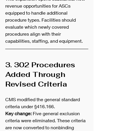
revenue opportunities for ASCs 
equipped to handle additional 
procedure types. Facilities should 
evaluate which newly covered 
procedures align with their 
capabilities, staffing, and equipment.
3. 302 Procedures 
Added Through 
Revised Criteria
CMS modified the general standard 
criteria under §416.166.
Key change:
 Five general exclusion 
criteria were eliminated. These criteria 
are now converted to nonbinding 