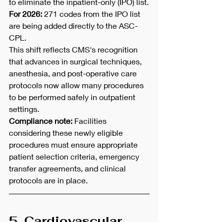
to eliminate the inpatient-only (IPO) list.
For 2026:
 271 codes from the IPO list 
are being added directly to the ASC-
CPL.
This shift reflects CMS's recognition 
that advances in surgical techniques, 
anesthesia, and post-operative care 
protocols now allow many procedures 
to be performed safely in outpatient 
settings.
Compliance note:
 Facilities 
considering these newly eligible 
procedures must ensure appropriate 
patient selection criteria, emergency 
transfer agreements, and clinical 
protocols are in place.
5. Cardiovascular, 