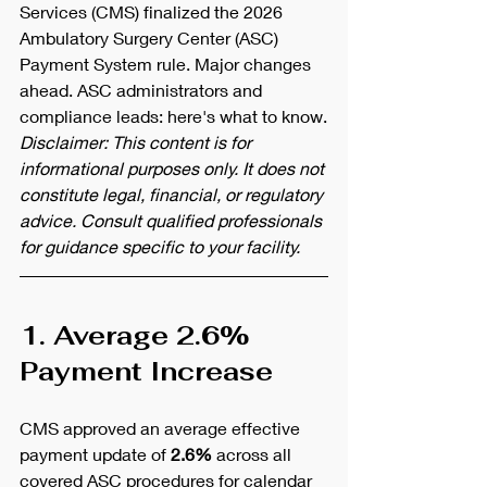
Services (CMS) finalized the 2026 
Ambulatory Surgery Center (ASC) 
Payment System rule. Major changes 
ahead. ASC administrators and 
compliance leads: here's what to know.
Disclaimer: This content is for 
informational purposes only. It does not 
constitute legal, financial, or regulatory 
advice. Consult qualified professionals 
for guidance specific to your facility.
1. Average 2.6% 
Payment Increase
CMS approved an average effective 
payment update of 
2.6%
 across all 
covered ASC procedures for calendar 