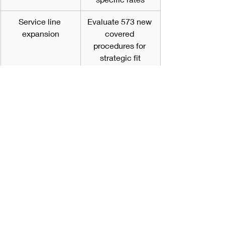
Service line 
Evaluate 573 new 
expansion
covered 
procedures for 
strategic fit
Clinical protocols
Develop/update 
protocols for 
higher-acuity 
procedures
Quality reporting
Audit compliance; 
avoid 2.0 
percentage point 
penalty
Staff training
Ensure 
competencies 
align with new 