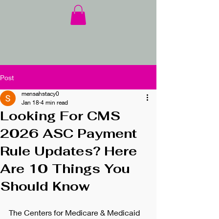
Post
mensahstacy0
Jan 18
4 min read
Looking For CMS
2026 ASC Payment
Rule Updates? Here
Are 10 Things You
Should Know
The Centers for Medicare & Medicaid 