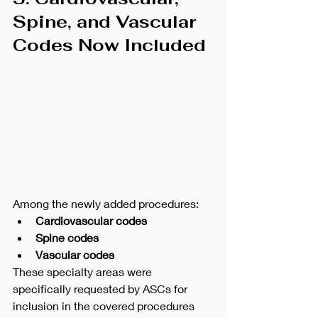
Spine, and Vascular 
Codes Now Included
Among the newly added procedures:
Cardiovascular codes
Spine codes
Vascular codes
These specialty areas were 
specifically requested by ASCs for 
inclusion in the covered procedures 