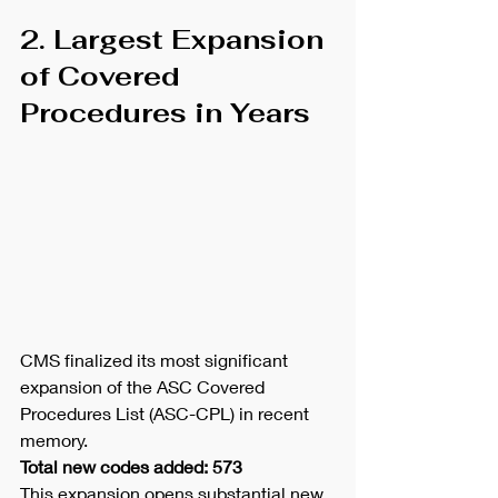
2. Largest Expansion 
of Covered 
Procedures in Years
CMS finalized its most significant 
expansion of the ASC Covered 
Procedures List (ASC-CPL) in recent 
memory.
Total new codes added: 573
This expansion opens substantial new 