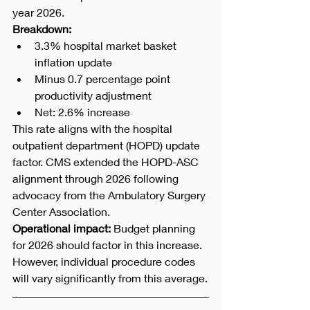
year 2026.
Breakdown:
3.3% hospital market basket 
inflation update
Minus 0.7 percentage point 
productivity adjustment
Net: 2.6% increase
This rate aligns with the hospital 
outpatient department (HOPD) update 
factor. CMS extended the HOPD-ASC 
alignment through 2026 following 
advocacy from the Ambulatory Surgery 
Center Association.
Operational impact:
 Budget planning 
for 2026 should factor in this increase. 
However, individual procedure codes 
will vary significantly from this average.