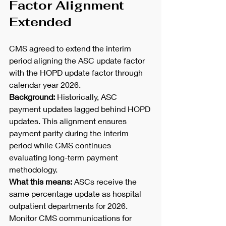
Factor Alignment 
Extended
CMS agreed to extend the interim 
period aligning the ASC update factor 
with the HOPD update factor through 
calendar year 2026.
Background:
 Historically, ASC 
payment updates lagged behind HOPD 
updates. This alignment ensures 
payment parity during the interim 
period while CMS continues 
evaluating long-term payment 
methodology.
What this means:
 ASCs receive the 
same percentage update as hospital 
outpatient departments for 2026. 
Monitor CMS communications for 