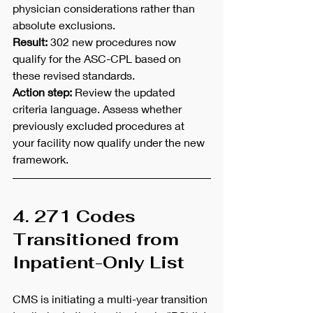
physician considerations rather than 
absolute exclusions.
Result:
 302 new procedures now 
qualify for the ASC-CPL based on 
these revised standards.
Action step:
 Review the updated 
criteria language. Assess whether 
previously excluded procedures at 
your facility now qualify under the new 
framework.
4. 271 Codes 
Transitioned from 
Inpatient-Only List
CMS is initiating a multi-year transition 