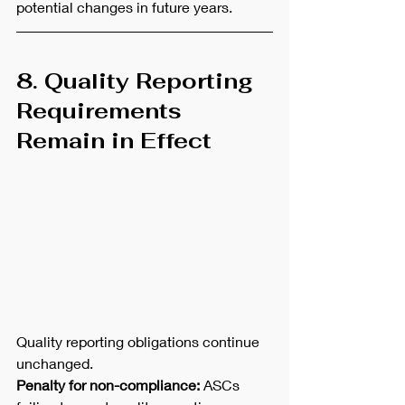
potential changes in future years.
8. Quality Reporting 
Requirements 
Remain in Effect
Quality reporting obligations continue 
unchanged.
Penalty for non-compliance:
 ASCs 