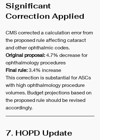
Significant 
Correction Applied
CMS corrected a calculation error from 
the proposed rule affecting cataract 
and other ophthalmic codes.
Original proposal:
 4.7% decrease for 
ophthalmology procedures
Final rule:
 3.4% increase
This correction is substantial for ASCs 
with high ophthalmology procedure 
volumes. Budget projections based on 
the proposed rule should be revised 
accordingly.
7. HOPD Update 