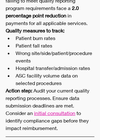
failing to meet quality reporting 
program requirements face a 
2.0 
percentage point reduction
 in 
payments for all applicable services.
Quality measures to track:
Patient burn rates
Patient fall rates
Wrong site/side/patient/procedure 
events
Hospital transfer/admission rates
ASC facility volume data on 
selected procedures
Action step:
 Audit your current quality 
reporting processes. Ensure data 
submission deadlines are met. 
Consider an 
initial consultation
 to 
identify compliance gaps before they 
impact reimbursement.