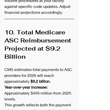
volume procedures at your facility 
against specific code updates. Adjust 
financial projections accordingly.
10. Total Medicare 
ASC Reimbursement 
Projected at $9.2 
Billion
CMS estimates total payments to ASC 
providers for 2026 will reach 
approximately 
$9.2 billion
.
Year-over-year increase:
Approximately $450 million from 2025 
levels.
This growth reflects both the payment 