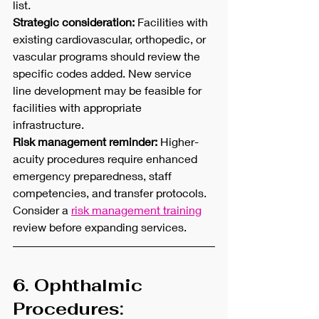
list.
Strategic consideration:
 Facilities with 
existing cardiovascular, orthopedic, or 
vascular programs should review the 
specific codes added. New service 
line development may be feasible for 
facilities with appropriate 
infrastructure.
Risk management reminder:
 Higher-
acuity procedures require enhanced 
emergency preparedness, staff 
competencies, and transfer protocols. 
Consider a 
risk management training
review before expanding services.
6. Ophthalmic 
Procedures: 