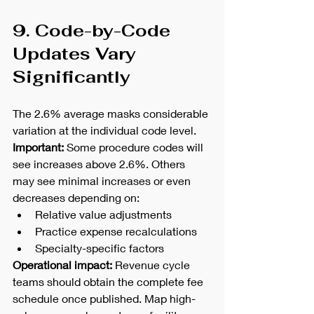
9. Code-by-Code 
Updates Vary 
Significantly
The 2.6% average masks considerable 
variation at the individual code level.
Important:
 Some procedure codes will 
see increases above 2.6%. Others 
may see minimal increases or even 
decreases depending on:
Relative value adjustments
Practice expense recalculations
Specialty-specific factors
Operational impact:
 Revenue cycle 
teams should obtain the complete fee 
schedule once published. Map high-