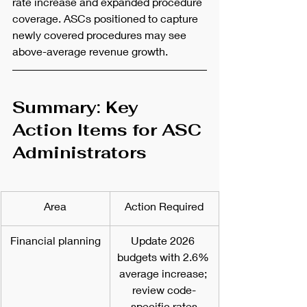
rate increase and expanded procedure 
coverage. ASCs positioned to capture 
newly covered procedures may see 
above-average revenue growth.
Summary: Key 
Action Items for ASC 
Administrators
Area
Action Required
Financial planning
Update 2026 
budgets with 2.6% 
average increase; 
review code-
specific rates