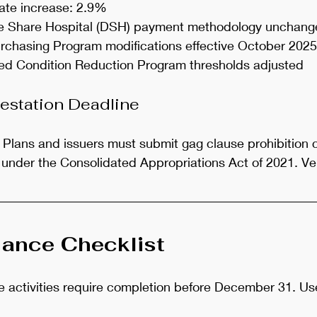
ate increase: 2.9%
te Share Hospital (DSH) payment methodology unchan
chasing Program modifications effective October 2025
ed Condition Reduction Program thresholds adjusted
estation Deadline
: Plans and issuers must submit gag clause prohibition
under the Consolidated Appropriations Act of 2021. Ver
ance Checklist
activities require completion before December 31. Use 