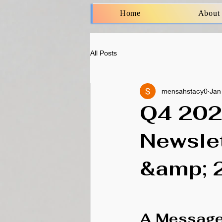
Home
About
All Posts
mensahstacy0
Jan
Q4 202
Newslet
&amp; 
A Message