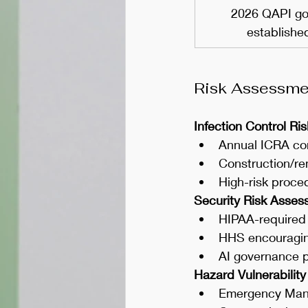
2026 QAPI go
establishe
Risk Assessmen
Infection Control R
Annual ICRA co
Construction/re
High-risk proce
Security Risk Asse
HIPAA-required
HHS encouraging
AI governance 
Hazard Vulnerability
Emergency Mana