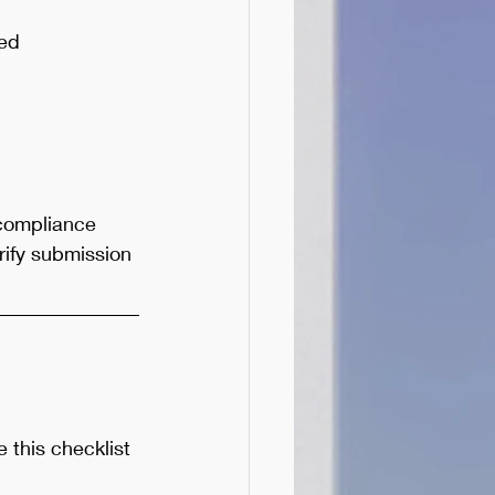
ged
 compliance 
ify submission 
this checklist 