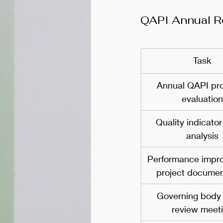
QAPI Annual R
Task
Annual QAPI pr
evaluation
Quality indicator
analysis
Performance impr
project documen
Governing body
review meet