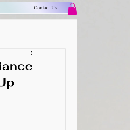
s
Contact Us
iance
-Up