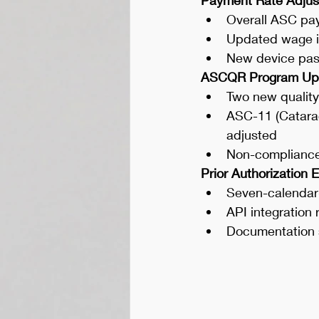
Overall ASC pa
Updated wage in
New device pas
ASCQR Program Up
Two new qualit
ASC-11 (Catarac
adjusted
Non-compliance
Prior Authorization 
Seven-calendar-
API integration
Documentation 