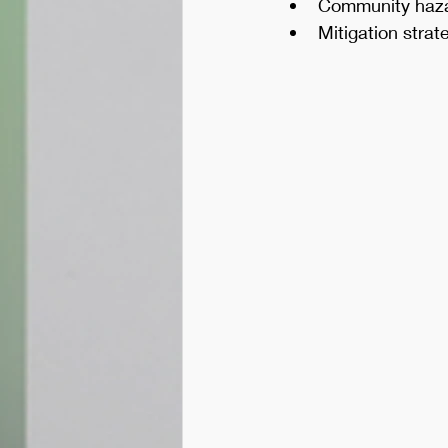
Community haz
Mitigation stra