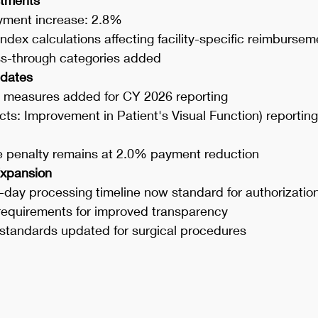
yment increase: 2.8%
dex calculations affecting facility-specific reimbursem
s-through categories added
dates
y measures added for CY 2026 reporting
ts: Improvement in Patient's Visual Function) reporting
 penalty remains at 2.0% payment reduction
Expansion
day processing timeline now standard for authorizatio
 requirements for improved transparency
standards updated for surgical procedures