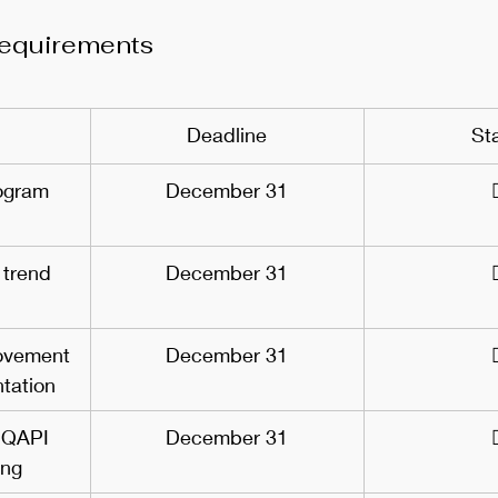
equirements
Deadline
St
ogram 
December 31
 trend 
December 31
ovement 
December 31
tation
 QAPI 
December 31
ing