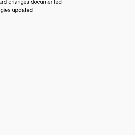
ard changes documented
tegies updated