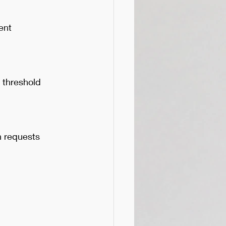
ent
 threshold 
n requests