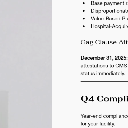
Base payment r
Disproportiona
Value-Based Pur
Hospital-Acquir
Gag Clause Att
December 31, 2025
attestations to CMS 
status immediately.
Q4 Compli
Year-end compliance 
for your facility.