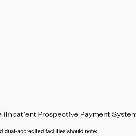
e (Inpatient Prospective Payment System
d dual-accredited facilities should note: