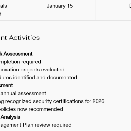
als 
January 15
d
t Activities
isk Assessment
mpletion required
novation projects evaluated
dures identified and documented
ssment
 annual assessment
 recognized security certifications for 2026
policies now recommended
 Analysis
gement Plan review required