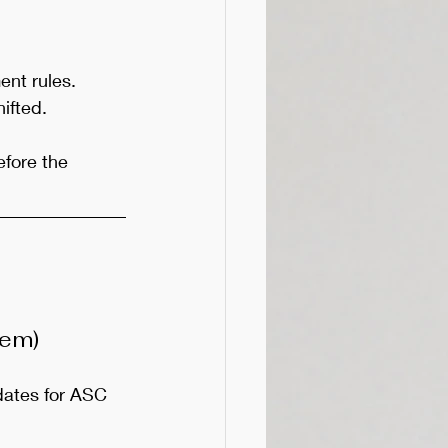
ent rules. 
ifted.
fore the 
tem)
ates for ASC 