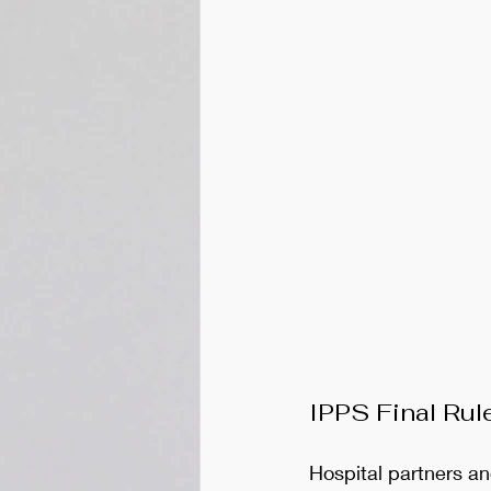
IPPS Final Rul
Hospital partners an