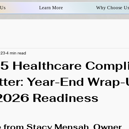
 Us
Learn More
Why Choose U
 23
4 min read
5 Healthcare Compl
ter: Year-End Wrap
2026 Readiness
 from Stacy Mensah, Owner