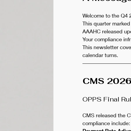
Welcome to the Q4 2
This quarter marked 
AAAHC released upd
Your compliance infr
This newsletter cov
calendar turns.
CMS 2026 F
OPPS Final Ru
CMS released the CY
compliance include:
Payment Rate Adju