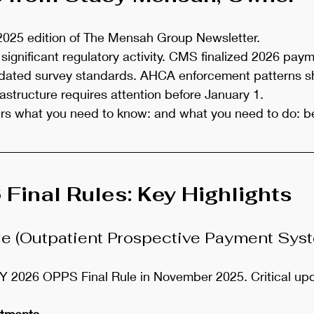
025 edition of The Mensah Group Newsletter.
significant regulatory activity. CMS finalized 2026 paym
ated survey standards. AHCA enforcement patterns sh
astructure requires attention before January 1.
ers what you need to know: and what you need to do: be
inal Rules: Key Highlights
le (Outpatient Prospective Payment Sys
 2026 OPPS Final Rule in November 2025. Critical upd
stments