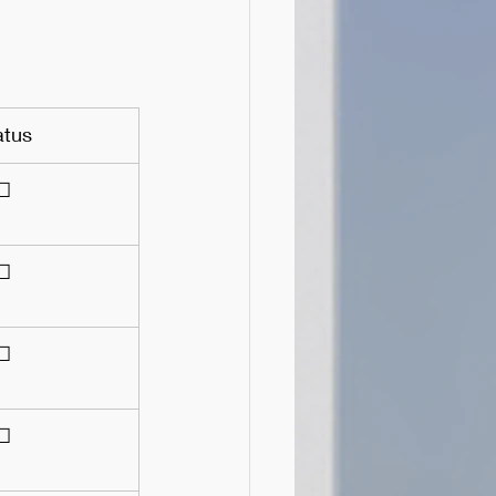
atus
☐
☐
☐
☐