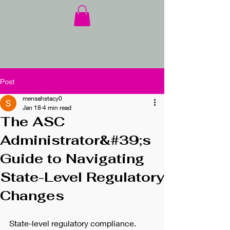
Post
mensahstacy0
Jan 18
4 min read
The ASC
Administrator&#39;s
Guide to Navigating
State-Level Regulatory
Changes
State-level regulatory compliance. 