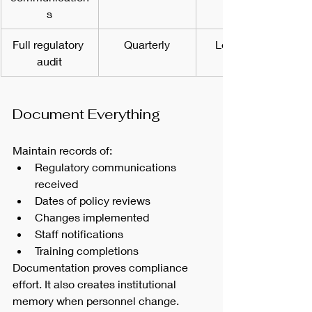
s
Full regulatory 
Quarterly
Leadership 
audit
Document Everything
Maintain records of:
Regulatory communications 
received
Dates of policy reviews
Changes implemented
Staff notifications
Training completions
Documentation proves compliance 
effort. It also creates institutional 
memory when personnel change.