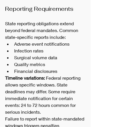
Reporting Requirements
State reporting obligations extend 
beyond federal mandates. Common 
state-specific reports include:
Adverse event notifications
Infection rates
Surgical volume data
Quality metrics
Financial disclosures
Timeline variations:
 Federal reporting 
allows specific windows. State 
deadlines may differ. Some require 
immediate notification for certain 
events: 24 to 72 hours common for 
serious incidents.
Failure to report within state-mandated 
windows triggers penalties 