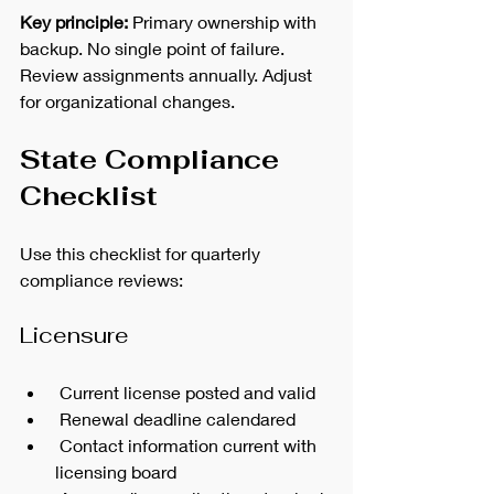
Key principle:
 Primary ownership with 
backup. No single point of failure.
Review assignments annually. Adjust 
for organizational changes.
State Compliance 
Checklist
Use this checklist for quarterly 
compliance reviews:
Licensure
 Current license posted and valid
 Renewal deadline calendared
 Contact information current with 
licensing board