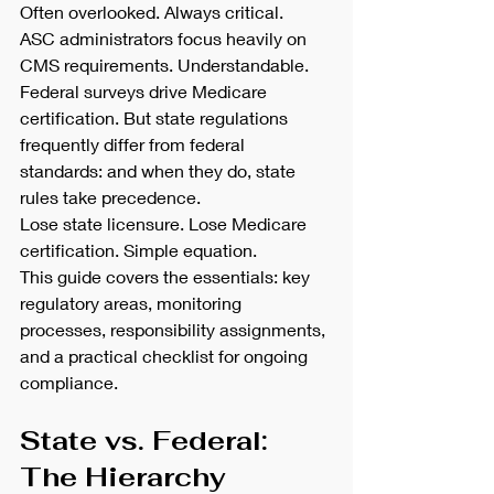
Often overlooked. Always critical.
ASC administrators focus heavily on 
CMS requirements. Understandable. 
Federal surveys drive Medicare 
certification. But state regulations 
frequently differ from federal 
standards: and when they do, state 
rules take precedence.
Lose state licensure. Lose Medicare 
certification. Simple equation.
This guide covers the essentials: key 
regulatory areas, monitoring 
processes, responsibility assignments, 
and a practical checklist for ongoing 
compliance.
State vs. Federal: 
The Hierarchy