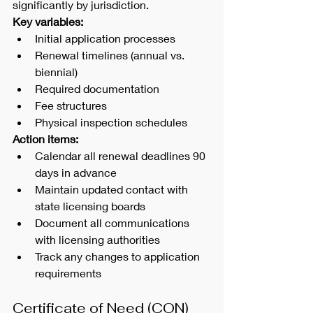
significantly by jurisdiction.
Key variables:
Initial application processes
Renewal timelines (annual vs. 
biennial)
Required documentation
Fee structures
Physical inspection schedules
Action items:
Calendar all renewal deadlines 90 
days in advance
Maintain updated contact with 
state licensing boards
Document all communications 
with licensing authorities
Track any changes to application 
requirements
Certificate of Need (CON)