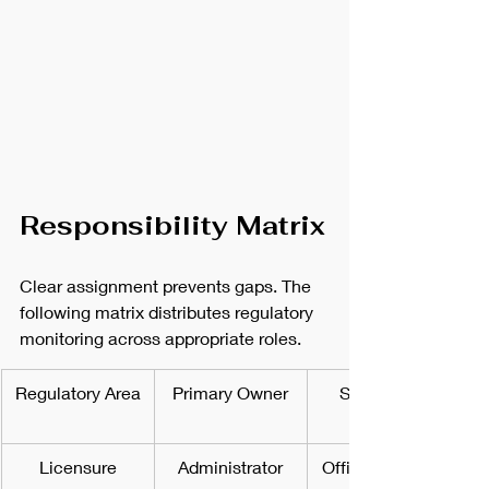
Responsibility Matrix
Clear assignment prevents gaps. The 
following matrix distributes regulatory 
monitoring across appropriate roles.
Regulatory Area
Primary Owner
Secondary 
Licensure
Administrator
Office Manager