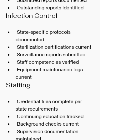
 Outstanding reports identified
Infection Control
 State-specific protocols 
documented
 Sterilization certifications current
 Surveillance reports submitted
 Staff competencies verified
 Equipment maintenance logs 
current
Staffing
 Credential files complete per 
state requirements
 Continuing education tracked
 Background checks current
 Supervision documentation 
maintained