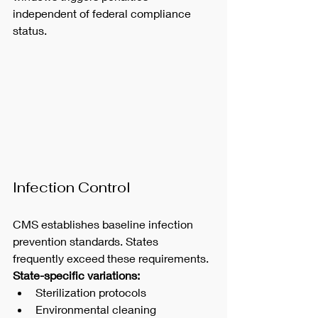
independent of federal compliance 
status.
Infection Control
CMS establishes baseline infection 
prevention standards. States 
frequently exceed these requirements.
State-specific variations:
Sterilization protocols
Environmental cleaning 