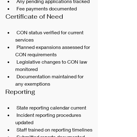
 Any pending applications tracked
 Fee payments documented
Certificate of Need
 CON status verified for current 
services
 Planned expansions assessed for 
CON requirements
 Legislative changes to CON law 
monitored
 Documentation maintained for 
any exemptions
Reporting
 State reporting calendar current
 Incident reporting procedures 
updated
 Staff trained on reporting timelines
 Submitted reports documented