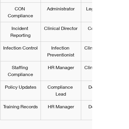
CON 
Administrator
Legal Counsel
Compliance
Incident 
Clinical Director
Compliance 
Reporting
Infection Control
Infection 
Clinical Director
Preventionist
Staffing 
HR Manager
Clinical Director
Compliance
Policy Updates
Compliance 
Department 
Lead
Training Records
HR Manager
Department 