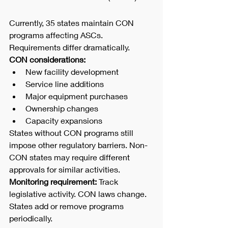
Currently, 35 states maintain CON 
programs affecting ASCs. 
Requirements differ dramatically.
CON considerations:
New facility development
Service line additions
Major equipment purchases
Ownership changes
Capacity expansions
States without CON programs still 
impose other regulatory barriers. Non-
CON states may require different 
approvals for similar activities.
Monitoring requirement:
 Track 
legislative activity. CON laws change. 
States add or remove programs 
periodically.