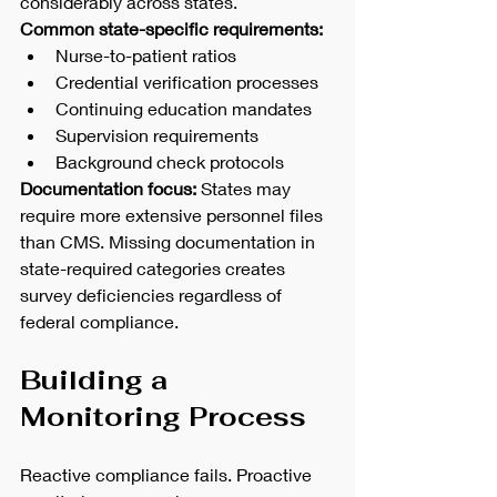
considerably across states.
Common state-specific requirements:
Nurse-to-patient ratios
Credential verification processes
Continuing education mandates
Supervision requirements
Background check protocols
Documentation focus:
 States may 
require more extensive personnel files 
than CMS. Missing documentation in 
state-required categories creates 
survey deficiencies regardless of 
federal compliance.
Building a 
Monitoring Process
Reactive compliance fails. Proactive 