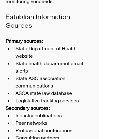
monitoring succeeds.
Establish Information 
Sources
Primary sources:
State Department of Health 
website
State health department email 
alerts
State ASC association 
communications
ASCA state law database
Legislative tracking services
Secondary sources:
Industry publications
Peer networks
Professional conferences
Consulting partners