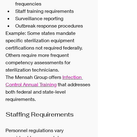
frequencies
Staff training requirements
Surveillance reporting
Outbreak response procedures
Example: Some states mandate 
specific sterilization equipment 
certifications not required federally. 
Others require more frequent 
competency assessments for 
sterilization technicians.
The Mensah Group offers 
Infection 
Control Annual Training
 that addresses 
both federal and state-level 
requirements.
Staffing Requirements
Personnel regulations vary 