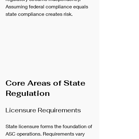
Assuming federal compliance equals 
state compliance creates risk.
Core Areas of State 
Regulation
Licensure Requirements
State licensure forms the foundation of 
ASC operations. Requirements vary 