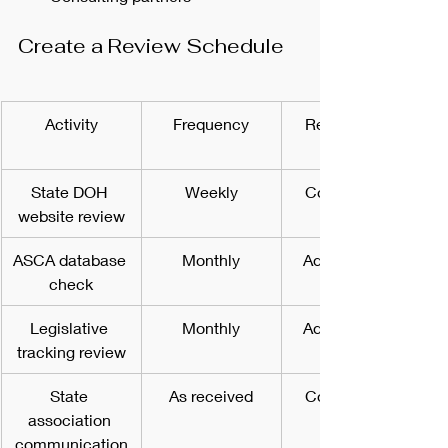
Create a Review Schedule
Activity
Frequency
Responsible 
State DOH 
Weekly
Compliance 
website review
ASCA database 
Monthly
Administrator
check
Legislative 
Monthly
Administrator
tracking review
State 
As received
Compliance 
association 
communication