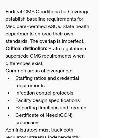
Federal CMS Conditions for Coverage 
establish baseline requirements for 
Medicare-certified ASCs. State health 
departments enforce their own 
standards. The overlap is imperfect.
Critical distinction:
 State regulations 
supersede CMS requirements when 
differences exist.
Common areas of divergence:
Staffing ratios and credential 
requirements
Infection control protocols
Facility design specifications
Reporting timelines and formats
Certificate of Need (CON) 
processes
Administrators must track both 
regulatory streams independently. 